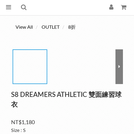
View All
OUTLET
8折
S8 DREAMERS ATHLETIC 雙面練習球
衣
NT$1,180
Size
: S