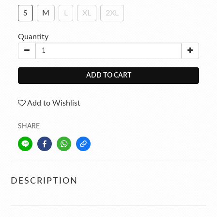
S
M
L
XL
2XL
Quantity
ADD TO CART
Add to Wishlist
SHARE
DESCRIPTION