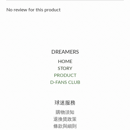
No review for this product
DREAMERS
HOME
STORY
PRODUCT
D-FANS CLUB
球迷服務
購物須知
退換貨政策
條款與細則