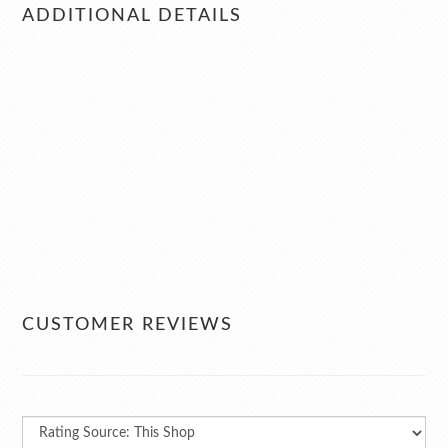
ADDITIONAL DETAILS
CUSTOMER REVIEWS