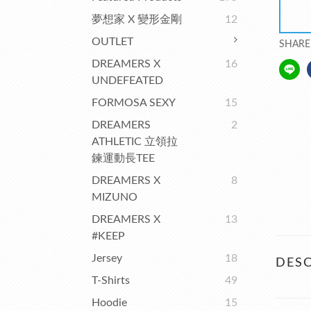
夢想家 X 變形金剛
12
OUTLET
SHARE
DREAMERS X
16
UNDEFEATED
FORMOSA SEXY
15
DREAMERS
2
ATHLETIC 立領拉
鍊運動長TEE
DREAMERS X
8
MIZUNO
DREAMERS X
13
#KEEP
Jersey
18
DESC
T-Shirts
49
Hoodie
15