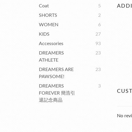
Coat
5
ADDI
SHORTS
2
WOMEN
6
KIDS
27
Accessories
93
DREAMERS
23
ATHLETE
DREAMERS ARE
23
PAWSOME!
DREAMERS
3
CUS
FOREVER 簡浩引
退記念商品
No revi