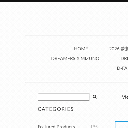
HOME
2026 
DREAMERS X MIZUNO
DR
D-FA
Vi
CATEGORIES
Featured Products
195