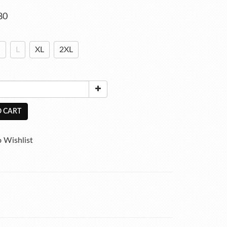
80
M
L
XL
2XL
 CART
 Wishlist