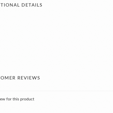
TIONAL DETAILS
TOMER REVIEWS
ew for this product