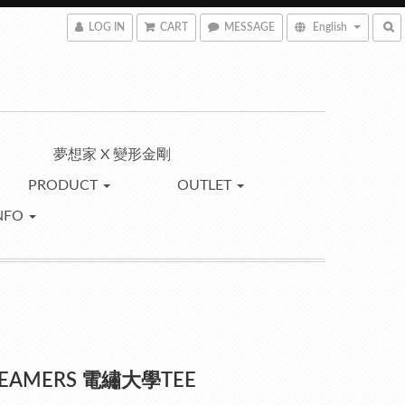
LOG IN
CART
MESSAGE
English
夢想家 X 變形金剛
PRODUCT
OUTLET
NFO
REAMERS 電繡大學TEE