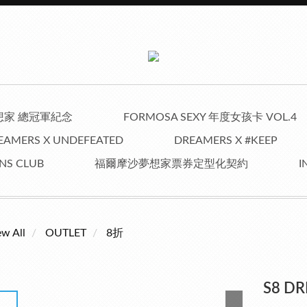
夢想家 總冠軍紀念
FORMOSA SEXY 年度女孩卡 VOL.4
EAMERS X UNDEFEATED
DREAMERS X #KEEP
NS CLUB
福爾摩沙夢想家票券定型化契約
I
ew All
OUTLET
8折
S8 D