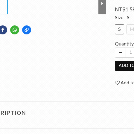
NT$1,5
Size
: S
S
Quantity
ADD TO
Add to
RIPTION