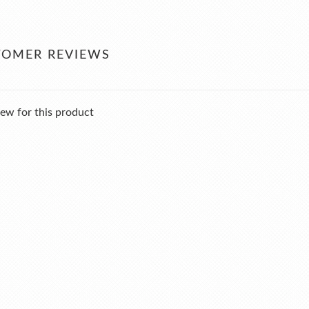
TOMER REVIEWS
ew for this product