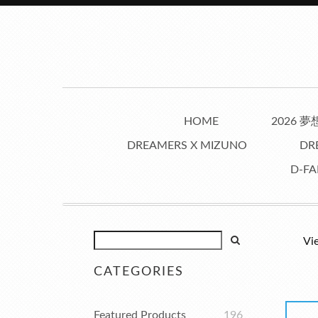
HOME
2026 
DREAMERS X MIZUNO
DR
D-FA
Vi
CATEGORIES
Featured Products
196