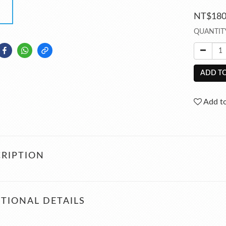
NT$18
QUANTIT
ADD TO
Add to
RIPTION
TIONAL DETAILS