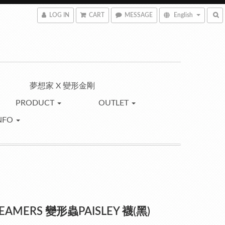
LOG IN
CART
MESSAGE
English
夢想家 X 變形金剛
PRODUCT
OUTLET
NFO
REAMERS 變形蟲PAISLEY 襪(黑)