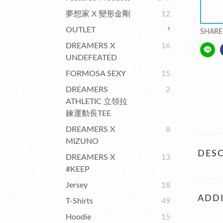
夢想家 X 變形金剛
12
OUTLET
SHARE
DREAMERS X
16
UNDEFEATED
FORMOSA SEXY
15
DREAMERS
2
ATHLETIC 立領拉
鍊運動長TEE
DREAMERS X
8
MIZUNO
DESC
DREAMERS X
13
#KEEP
Jersey
18
ADDI
T-Shirts
49
Hoodie
15