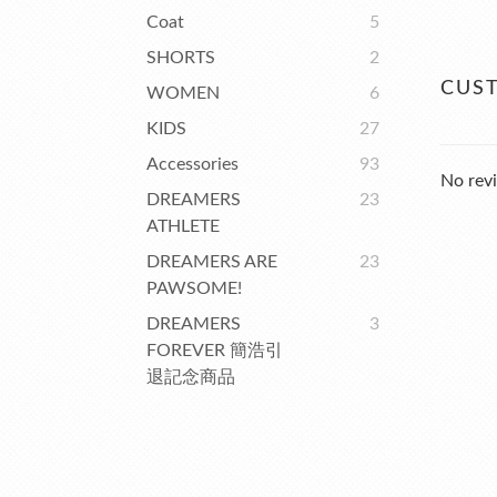
Coat
5
SHORTS
2
CUS
WOMEN
6
KIDS
27
Accessories
93
No revi
DREAMERS
23
ATHLETE
DREAMERS ARE
23
PAWSOME!
DREAMERS
3
FOREVER 簡浩引
退記念商品