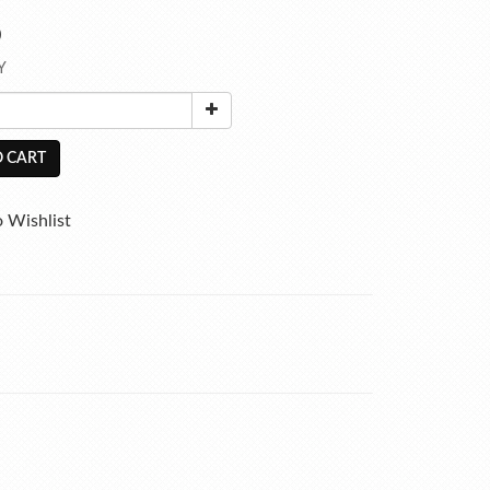
0
Y
 CART
 Wishlist