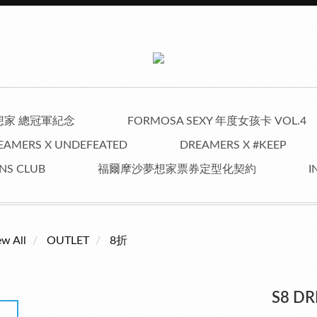
夢想家 總冠軍紀念
FORMOSA SEXY 年度女孩卡 VOL.4
EAMERS X UNDEFEATED
DREAMERS X #KEEP
NS CLUB
福爾摩沙夢想家票券定型化契約
I
ew All
OUTLET
8折
S8 D