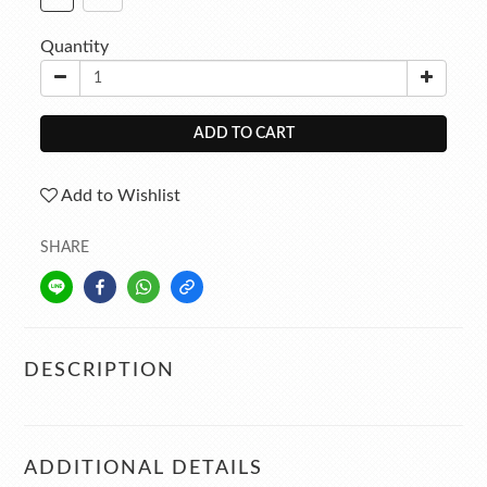
Quantity
ADD TO CART
Add to Wishlist
SHARE
DESCRIPTION
ADDITIONAL DETAILS