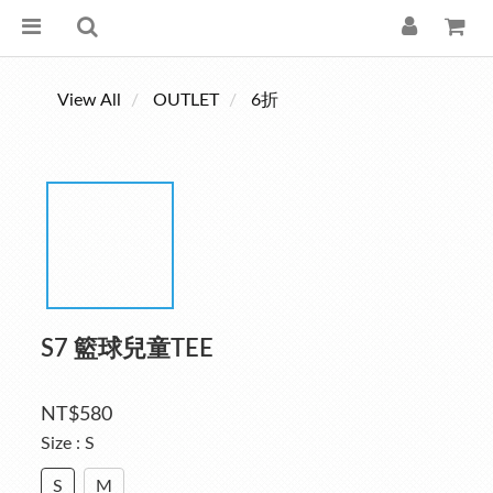
View All
OUTLET
6折
S7 籃球兒童TEE
NT$580
Size
: S
S
M