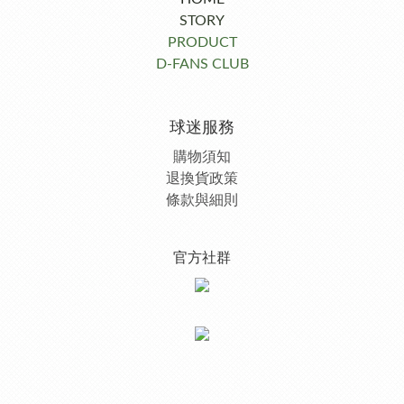
STORY
PRODUCT
D-FANS CLUB
球迷服務
購物須知
退換貨政策
條款與細則
官方社群