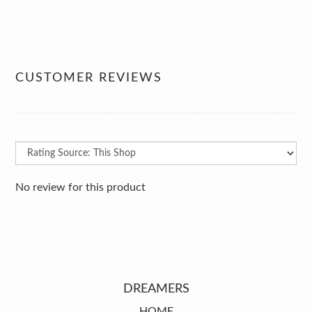
CUSTOMER REVIEWS
No review for this product
DREAMERS
HOME