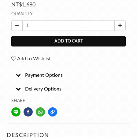
NT$1,680
QUANTITY
ADD TO CART
Add to Wishlist
Payment Options
Delivery Options
SHARE
DESCRIPTION