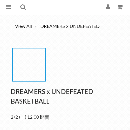
View All
DREAMERS x UNDEFEATED
DREAMERS x UNDEFEATED
BASKETBALL
2/2 (一) 12:00 開賣