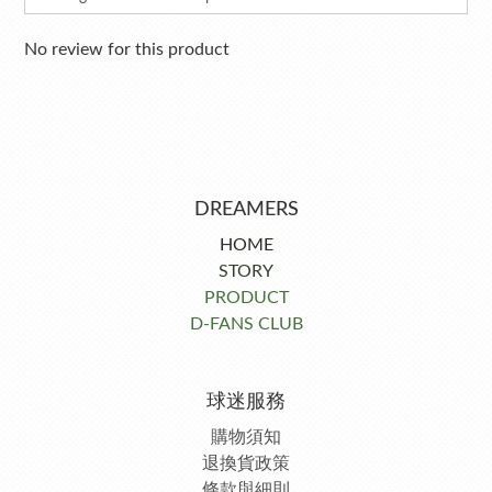
No review for this product
DREAMERS
HOME
STORY
PRODUCT
D-FANS CLUB
球迷服務
購物須知
退換貨政策
條款與細則