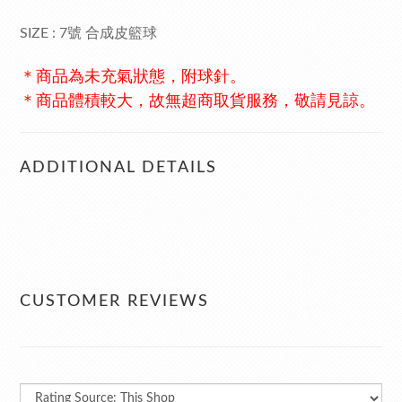
SIZE : 7號 合成皮籃球
＊商品為未充氣狀態，附球針。
＊商品體積較大，故無超商取貨服務，敬請見諒。
ADDITIONAL DETAILS
CUSTOMER REVIEWS