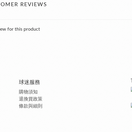
TOMER REVIEWS
ew for this product
球迷服務
購物須知
退換貨政策
條款與細則