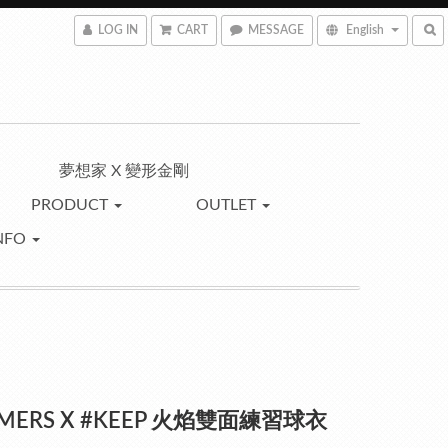
LOG IN
CART
MESSAGE
English
夢想家 X 變形金剛
PRODUCT
OUTLET
NFO
MERS X #KEEP 火焰雙面練習球衣