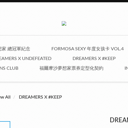
夢想家 總冠軍紀念
FORMOSA SEXY 年度女孩卡 VOL.4
EAMERS X UNDEFEATED
DREAMERS X #KEEP
NS CLUB
福爾摩沙夢想家票券定型化契約
I
ew All
DREAMERS X #KEEP
DREA