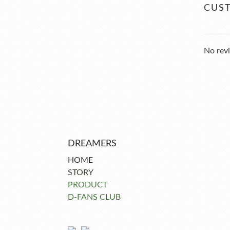
CUS
No revi
DREAMERS
HOME
STORY
PRODUCT
D-FANS CLUB