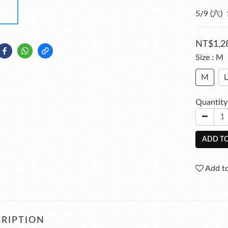
5/9 (六
NT$1,2
Size
: M
M
L
Quantity
ADD TO
Add to
RIPTION