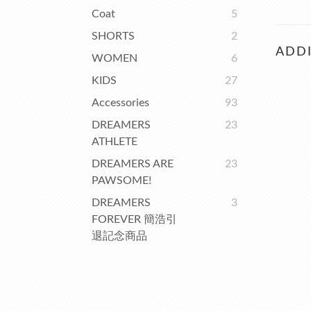
Coat
5
SHORTS
2
ADDI
WOMEN
6
KIDS
27
Accessories
93
DREAMERS
23
ATHLETE
DREAMERS ARE
23
PAWSOME!
DREAMERS
3
FOREVER 簡浩引
退記念商品