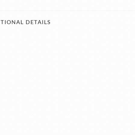
TIONAL DETAILS