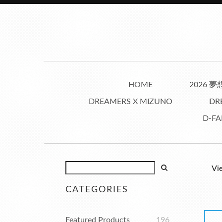
HOME
2026 
DREAMERS X MIZUNO
DR
D-FA
Vi
CATEGORIES
Featured Products
196