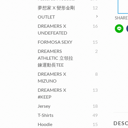
夢想家 X 變形金剛
12
OUTLET
SHARE
DREAMERS X
16
UNDEFEATED
FORMOSA SEXY
15
DREAMERS
2
ATHLETIC 立領拉
鍊運動長TEE
DREAMERS X
8
MIZUNO
DREAMERS X
13
#KEEP
Jersey
18
T-Shirts
49
DESC
Hoodie
15