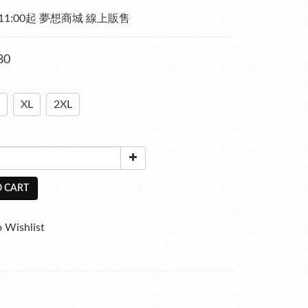
)  11:00起 夢想商城 線上販售
80
XL
2XL
 CART
 Wishlist